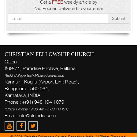
Get a
FREE
weekly article by
Zac Poonen delivered to your email
Submit
CHRISTIAN FELLOWSHIP CHURCH
Office
#69-71, Paradise Enclave, Bellahalli,
(Behind Supertech Micasa Apartment)
Kannur - Kogilu (Airport Link Road),
Bangalore - 560 064,
Karnataka, INDIA.
Phone : +(91) 948 194 1079
(Office Timings : 9:00 AM - 5:00 PM IST)
Email :
cfc@cfcindia.com
© 2026 Christian Fellowship Church, Bangalore, India. All Rights Reserved.