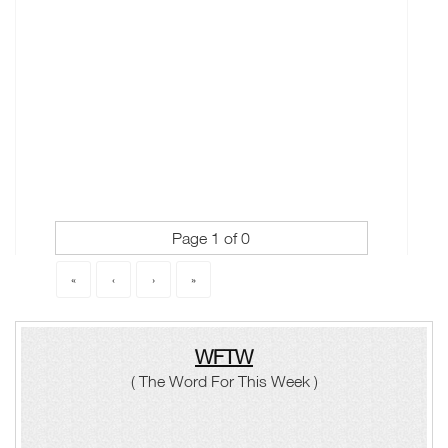
Page 1 of 0
«
‹
›
»
WFTW
( The Word For This Week )