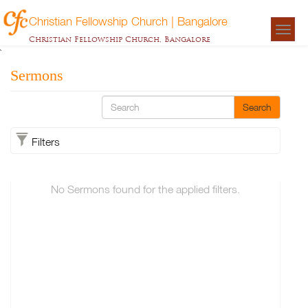
Christian Fellowship Church | Bangalore
Togg
Christian Fellowship Church, Bangalore
navigat
`
Sermons
Search
Filters
No Sermons found for the applied filters.