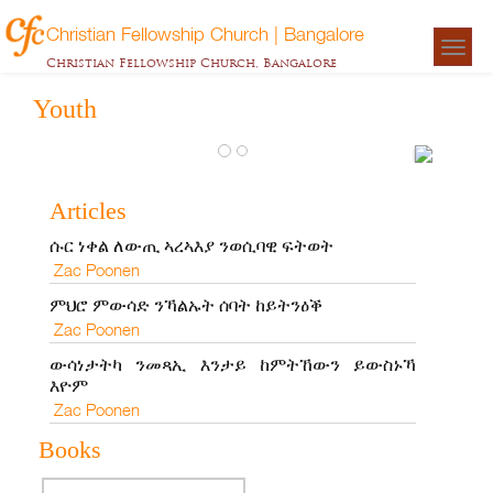
Christian Fellowship Church | Bangalore
Togg
Christian Fellowship Church, Bangalore
navigat
Youth
ውሳነታትካ ን
ይውስኑኻ እ
Articles
Zac Poonen
ሱር ነቀል ለውጢ ኣረኣእያ ንወሲባዊ ፍትወት
Zac Poonen
ምህሮ ምውሳድ ንኻልኡት ሰባት ከይትንዕቕ
Zac Poonen
ውሳነታትካ ንመጻኢ እንታይ ከምትኸውን ይውስኑኻ
እዮም
Zac Poonen
Books