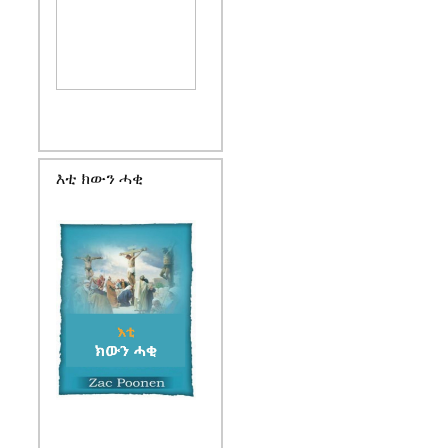
እቲ ክውን ሓቂ