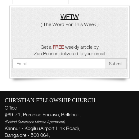
WFTW
( The Word For This Week )
Get a
FREE
weekly article by
Zac Poonen delivered to your email
Submit
CHRISTIAN FELLOWSHIP CHURCH
Office
#69-71, Paradise Enclave, Bellahalli,
(Behind Supertech Micasa Apartment)
Kannur - Kogilu (Airport Link Road),
Bangalore - 560 064,