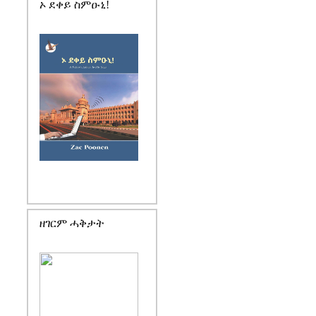
ኦ ደቀይ ስምዑኒ!
ዘገርም ሓቅታት